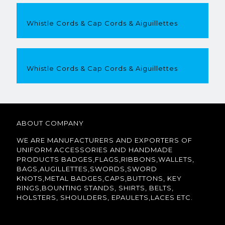
Whistle Cords & Cap Cords & Aiguillettes
Whistle Cords & Cap Cords & Aiguillettes
ABOUT COMPANY
WE ARE MANUFACTURERS AND EXPORTERS OF
UNIFORM ACCESSORIES AND HANDMADE
PRODUCTS BADGES,FLAGS,RIBBONS,WALLETS,
BAGS,AUGILLETTES,SWORDS,SWORD
KNOTS,METAL BADGES,CAPS,BUTTONS, KEY
RINGS,BOUNTING STANDS, SHIRTS, BELTS,
HOLSTERS, SHOULDERS, EPAULETS,LACES ETC.