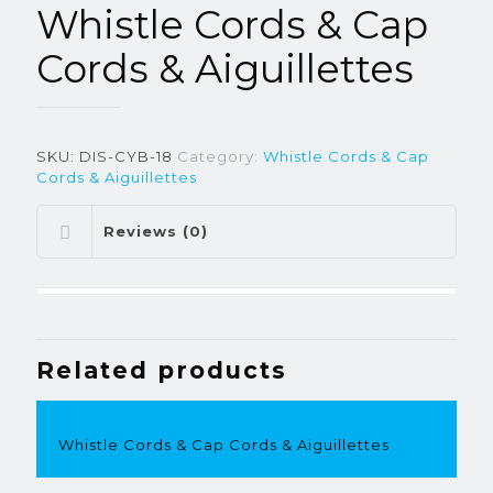
Whistle Cords & Cap
Cords & Aiguillettes
SKU:
DIS-CYB-18
Category:
Whistle Cords & Cap
Cords & Aiguillettes
Reviews (0)
Related products
Whistle Cords & Cap Cords & Aiguillettes