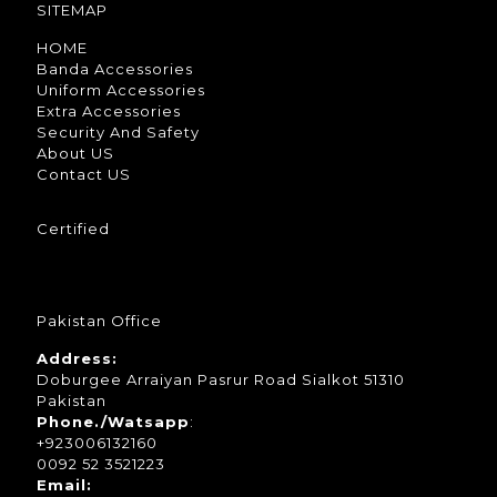
SITEMAP
HOME
Banda Accessories
Uniform Accessories
Extra Accessories
Security And Safety
About US
Contact US
Certified
Pakistan Office
Address:
Doburgee Arraiyan Pasrur Road Sialkot 51310
Pakistan
Phone./Watsapp
:
+923006132160
0092 52 3521223
Email: