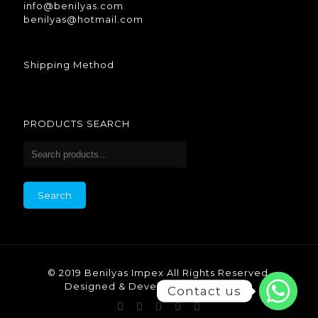
info@benilyas.com
benilyas@hotmail.com
Shipping Method
PRODUCTS SEARCH
Search
© 2019 Benilyas Impex All Rights Reserved.
Designed & Developed by Benilyas.
Contact us
Contact us