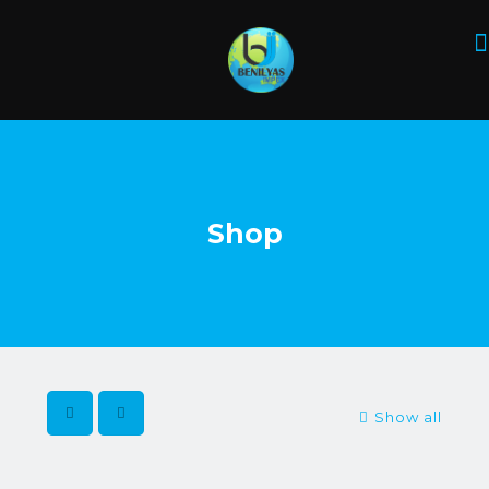
Shop
Show all