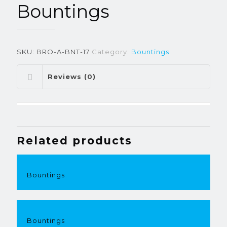
Bountings
SKU:
BRO-A-BNT-17
Category:
Bountings
Reviews (0)
Related products
Bountings
Bountings