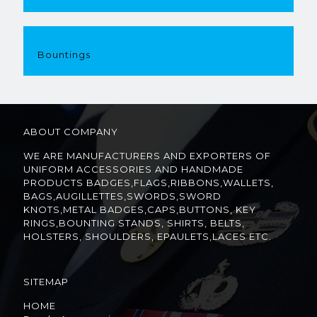
Bountings
ABOUT COMPANY
WE ARE MANUFACTURERS AND EXPORTERS OF
UNIFORM ACCESSORIES AND HANDMADE
PRODUCTS BADGES,FLAGS,RIBBONS,WALLETS,
BAGS,AUGILLETTES,SWORDS,SWORD
KNOTS,METAL BADGES,CAPS,BUTTONS, KEY
RINGS,BOUNTING STANDS, SHIRTS, BELTS,
HOLSTERS, SHOULDERS, EPAULETS,LACES ETC.
SITEMAP
HOME