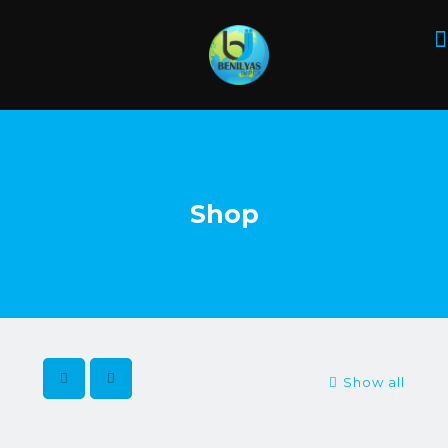
Shop
Show all