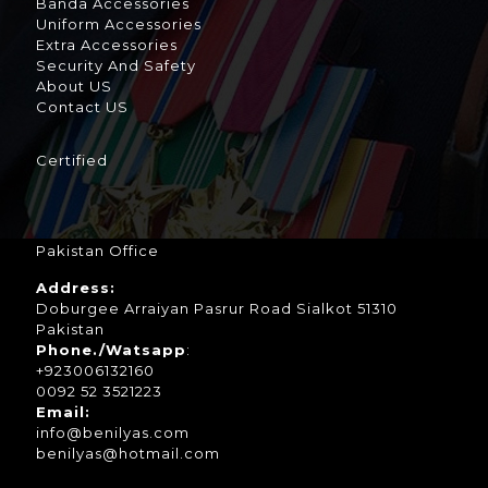
Banda Accessories
Uniform Accessories
Extra Accessories
Security And Safety
About US
Contact US
Certified
Pakistan Office
Address:
Doburgee Arraiyan Pasrur Road Sialkot 51310
Pakistan
Phone./Watsapp
:
+923006132160
0092 52 3521223
Email:
info@benilyas.com
benilyas@hotmail.com