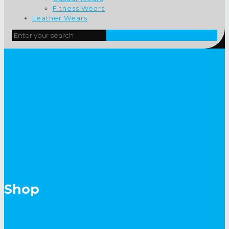
Fitness Wears
Leather Wears
Shop