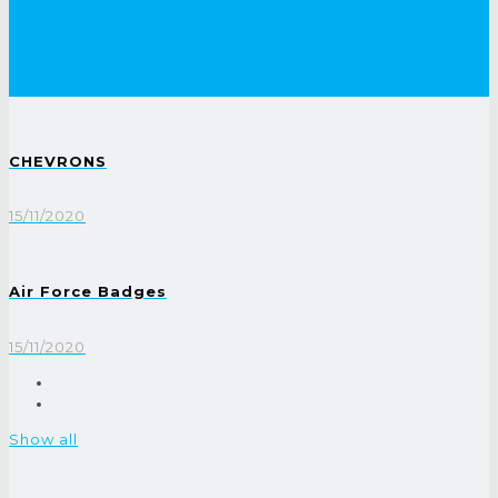
CHEVRONS
15/11/2020
Air Force Badges
15/11/2020
Show all