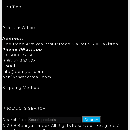
Certified
Pakistan Office
Address:
Doburgee Arraiyan Pasrur Road Sialkot 51310 Pakistan
Phone./Watsapp
:
+923006132160
0092 52 3521223
Email:
info@benilyas.com
benilyas@hotmail.com
Shipping Method
PRODUCTS SEARCH
Search for:
Search
© 2019 Benilyas Impex All Rights Reserved.
Designed &