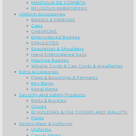
MANTOLIN DE CORNETA
RELIGIOUS EMBROIDERY
Uniform Accessories
BRAIDS & RIBBONS
Caps
CHEVRONS
Embroidered Badges
EPAULETTES
Epaulettes & Shoulders
Hand Embroidered Suits
Machine Badges
Whistle Cords & Cap Cords & Aiguillettes
Extra Accessories
Flags & Bountings & Pennants
Key Rings
Metal Items
Security And Safety Products
Belts & Buckles
Gloves
ID HOLDERS & FILE COVERS AND WALLETS
Pants
Sports Wear & Uniforms
Uniforms
Casual Wears