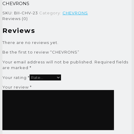
CHEVRONS
SKU:
BII-CHV-23
Category:
CHEVRONS
Reviews (0)
Reviews
There are no reviews yet.
Be the first to review “CHEVRONS”
Your email address will not be published.
Required fields
are marked
*
Your rating
*
Your review
*