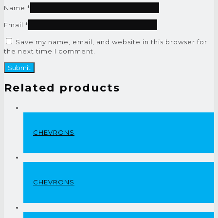
Name
*
Email
*
Save my name, email, and website in this browser for
the next time I comment.
Related products
CHEVRONS
CHEVRONS