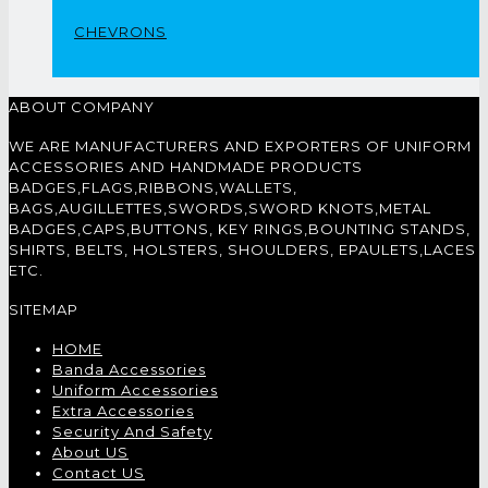
CHEVRONS
ABOUT COMPANY
WE ARE MANUFACTURERS AND EXPORTERS OF UNIFORM
ACCESSORIES AND HANDMADE PRODUCTS
BADGES,FLAGS,RIBBONS,WALLETS,
BAGS,AUGILLETTES,SWORDS,SWORD KNOTS,METAL
BADGES,CAPS,BUTTONS, KEY RINGS,BOUNTING STANDS,
SHIRTS, BELTS, HOLSTERS, SHOULDERS, EPAULETS,LACES
ETC.
SITEMAP
HOME
Banda Accessories
Uniform Accessories
Extra Accessories
Security And Safety
About US
Contact US