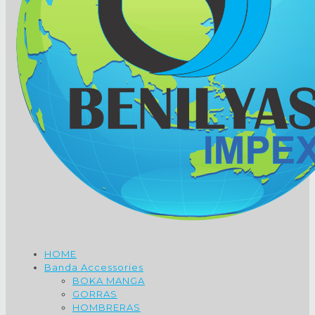
HOME
Banda Accessories
BOKA MANGA
GORRAS
HOMBRERAS