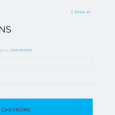
Show all
NS
gory:
CHEVRONS
CHEVRONS