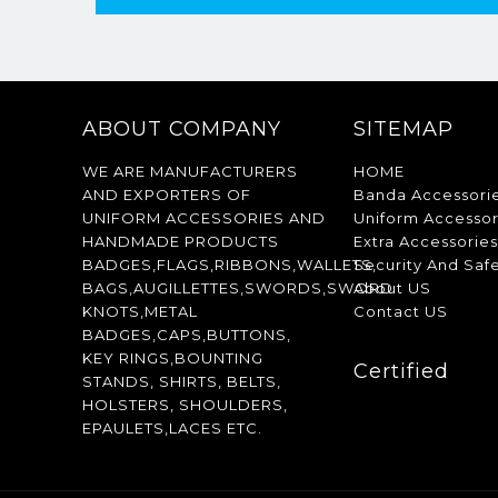
ABOUT COMPANY
SITEMAP
WE ARE MANUFACTURERS
HOME
AND EXPORTERS OF
Banda Accessori
UNIFORM ACCESSORIES AND
Uniform Accessor
HANDMADE PRODUCTS
Extra Accessorie
BADGES,FLAGS,RIBBONS,WALLETS,
Security And Saf
BAGS,AUGILLETTES,SWORDS,SWORD
About US
KNOTS,METAL
Contact US
BADGES,CAPS,BUTTONS,
KEY RINGS,BOUNTING
Certified
STANDS, SHIRTS, BELTS,
HOLSTERS, SHOULDERS,
EPAULETS,LACES ETC.