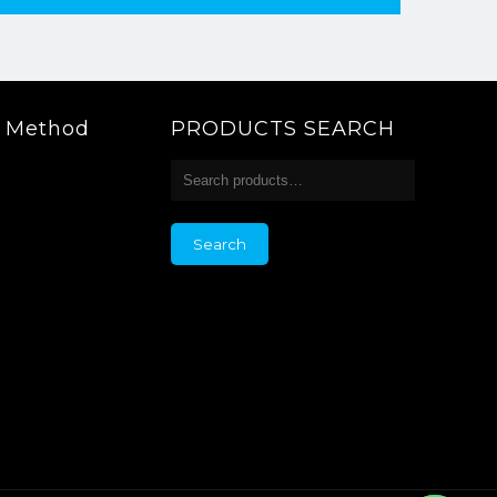
g Method
PRODUCTS SEARCH
Search