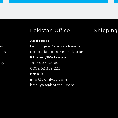
Pakistan Office
Shippin
Address:
es
Doburgee Arraiyan Pasrur
ies
Road Sialkot 51310 Pakistan
s
Phone./Watsapp
:
ety
+923006132160
0092 52 3521223
Email:
info@benilyas.com
benilyas@hotmail.com