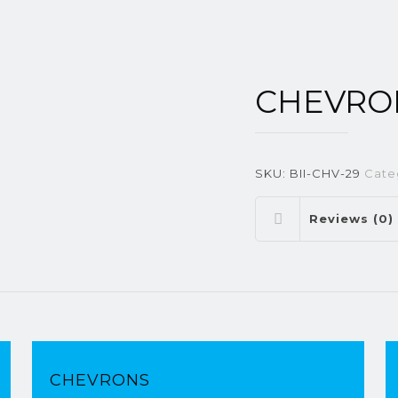
CHEVRO
SKU:
BII-CHV-29
Cate
Reviews (0)
CHEVRONS