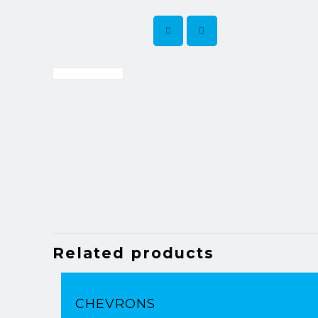
Related products
CHEVRONS