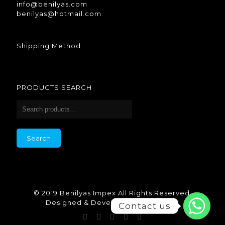
info@benilyas.com
benilyas@hotmail.com
Shipping Method
PRODUCTS SEARCH
Search
© 2019 Benilyas Impex All Rights Reserved.
Designed & Developed by Benilyas.
Contact us
Contact us