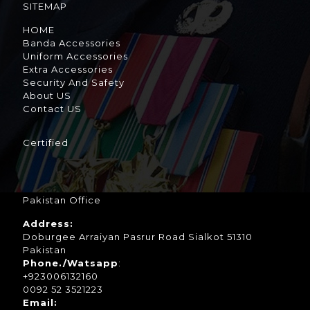
SITEMAP
HOME
Banda Accessories
Uniform Accessories
Extra Accessories
Security And Safety
About US
Contact US
Certified
Pakistan Office
Address:
Doburgee Arraiyan Pasrur Road Sialkot 51310
Pakistan
Phone./Watsapp
:
+923006132160
0092 52 3521223
Email: