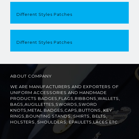
Different Styles Patches
Different Styles Patches
ABOUT COMPANY
WE ARE MANUFACTURERS AND EXPORTERS OF
UNIFORM ACCESSORIES AND HANDMADE
PRODUCTS BADGES,FLAGS,RIBBONS,WALLETS,
BAGS,AUGILLETTES,SWORDS,SWORD
KNOTS,METAL BADGES,CAPS,BUTTONS, KEY
RINGS,BOUNTING STANDS, SHIRTS, BELTS,
HOLSTERS, SHOULDERS, EPAULETS,LACES ETC.