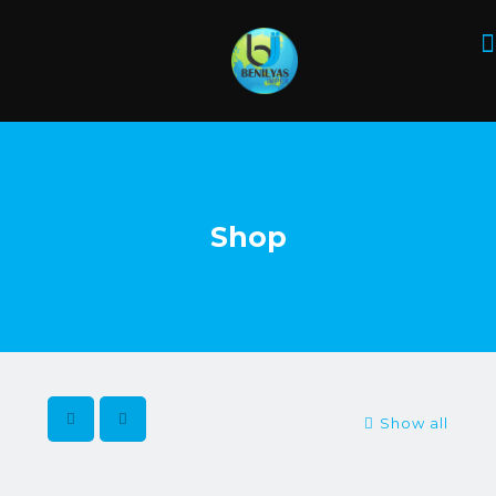
Shop
Show all