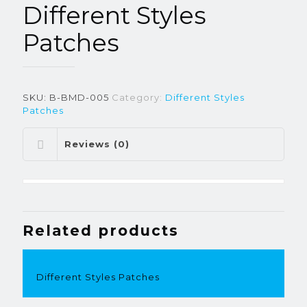
Different Styles
Patches
SKU:
B-BMD-005
Category:
Different Styles
Patches
Reviews (0)
Related products
Different Styles Patches