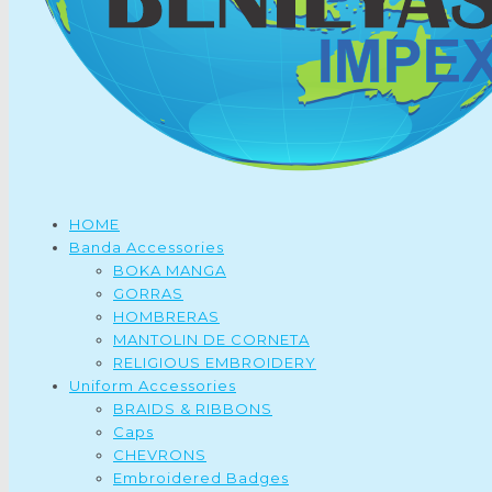
HOME
Banda Accessories
BOKA MANGA
GORRAS
HOMBRERAS
MANTOLIN DE CORNETA
RELIGIOUS EMBROIDERY
Uniform Accessories
BRAIDS & RIBBONS
Caps
CHEVRONS
Embroidered Badges