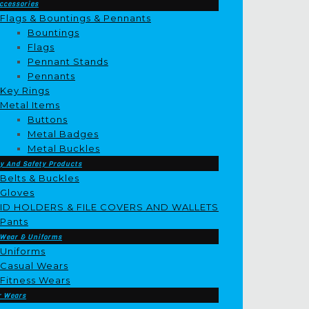
ccessories
Flags & Bountings & Pennants
Bountings
Flags
Pennant Stands
Pennants
Key Rings
Metal Items
Buttons
Metal Badges
Metal Buckles
y And Safety Products
Belts & Buckles
Gloves
ID HOLDERS & FILE COVERS AND WALLETS
Pants
 Wear & Uniforms
Uniforms
Casual Wears
Fitness Wears
r Wears