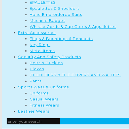
EPAULETTES
Epaulettes & Shoulders
Hand Embroidered Suits
Machine Badges
Whistle Cords & Cap Cords & Aiguillettes
Extra Accessories
Flags & Bountings & Pennants
Key Rings
Metal Items
Security And Safety Products
Belts & Buckles
Gloves
ID HOLDERS & FILE COVERS AND WALLETS
Pants
Sports Wear & Uniforms
Uniforms
Casual Wears
Fitness Wears
Leather Wears