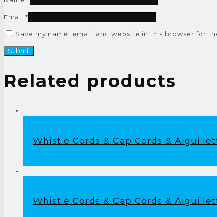
Email
*
Save my name, email, and website in this browser for t
Related products
Whistle Cords & Cap Cords & Aiguillet
Whistle Cords & Cap Cords & Aiguillet