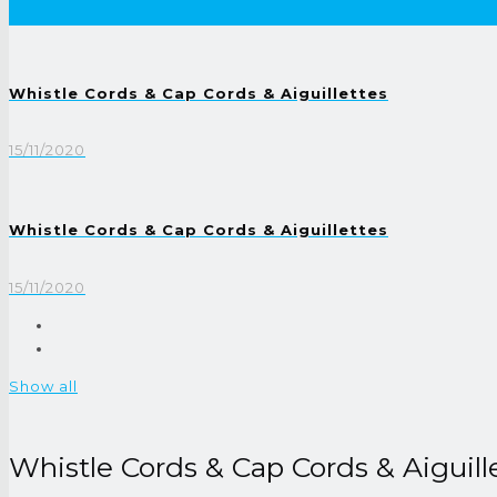
Whistle Cords & Cap Cords & Aiguillettes
15/11/2020
Whistle Cords & Cap Cords & Aiguillettes
15/11/2020
Show all
Whistle Cords & Cap Cords & Aiguill