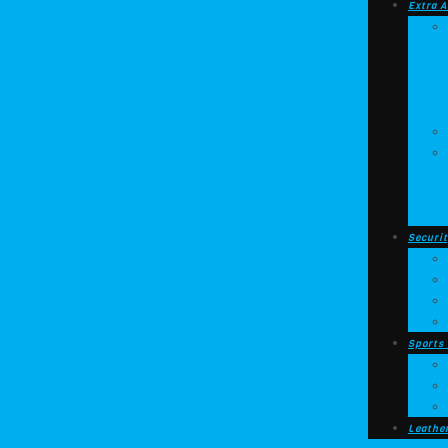
Extra A
Securit
Sports
Leathe