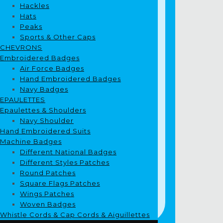
Hackles
Hats
Peaks
Sports & Other Caps
CHEVRONS
Embroidered Badges
Air Force Badges
Hand Embroidered Badges
Navy Badges
EPAULETTES
Epaulettes & Shoulders
Navy Shoulder
Hand Embroidered Suits
Machine Badges
Different National Badges
Different Styles Patches
Round Patches
Square Flags Patches
Wings Patches
Woven Badges
Whistle Cords & Cap Cords & Aiguillettes