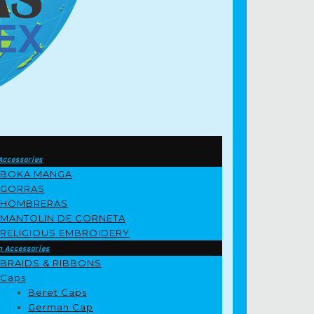
Accessories
BOKA MANGA
GORRAS
HOMBRERAS
MANTOLIN DE CORNETA
RELIGIOUS EMBROIDERY
m Accessories
BRAIDS & RIBBONS
Caps
Beret Caps
German Cap