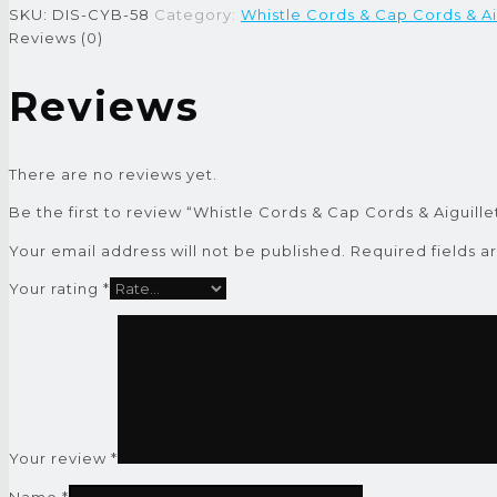
SKU:
DIS-CYB-58
Category:
Whistle Cords & Cap Cords & Ai
Reviews (0)
Reviews
There are no reviews yet.
Be the first to review “Whistle Cords & Cap Cords & Aiguille
Your email address will not be published.
Required fields 
Your rating
*
Your review
*
Name
*