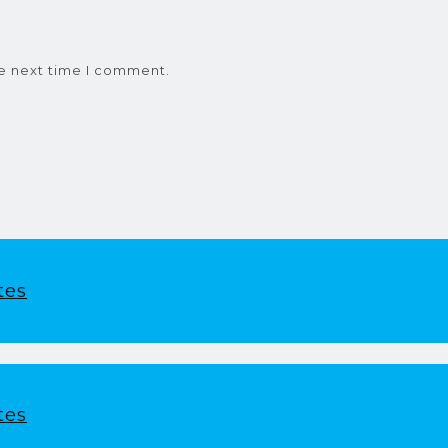
he next time I comment.
tes
tes