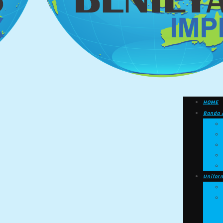
HOME
Banda 
Unifor